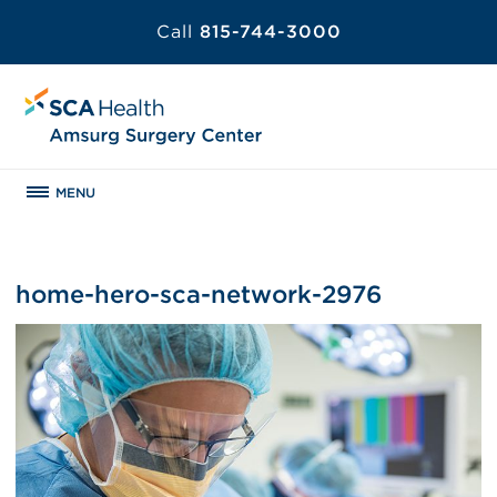
Call
815-744-3000
MENU
home-hero-sca-network-2976