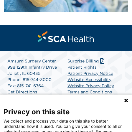
Amsurg Surgery Center
Surprise Billing
998 129th Infantry Drive
Patient Rights
Joliet , IL 60435
Patient Privacy Notice
Phone: 815-744-3000
Website Accessibility
Fax: 815-741-6764
Website Privacy Policy
Get Directions
Terms and Conditions
SCA Health
Privacy on this site
We collect and process your data on this site to better
SCA Health is a national surgical solutions provider
understand how it is used. You can give your consent to all or
committed to improving healthcare in America. SCA
selected purposes, or you can decline them all. For more