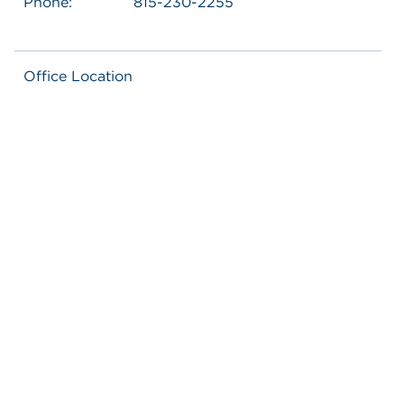
Phone:
815-230-2255
Office Location