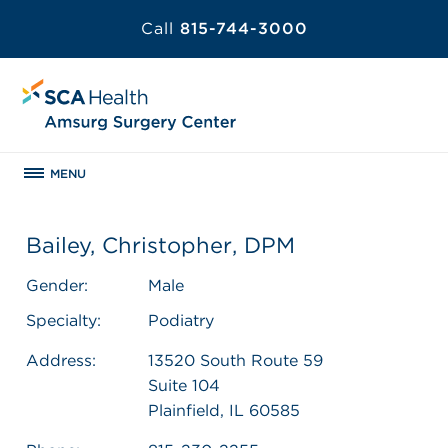
Call
815-744-3000
MENU
Bailey, Christopher, DPM
Gender:
Male
Specialty:
Podiatry
Address:
13520 South Route 59
Suite 104
Plainfield, IL 60585