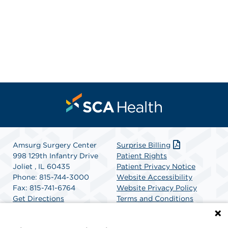
Amsurg Surgery Center
Surprise Billing
998 129th Infantry Drive
Patient Rights
Joliet , IL 60435
Patient Privacy Notice
Phone: 815-744-3000
Website Accessibility
Fax: 815-741-6764
Website Privacy Policy
Get Directions
Terms and Conditions
SCA Health