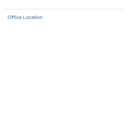
Office Location