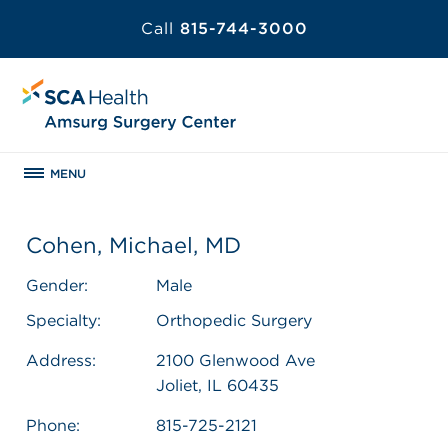
Call
815-744-3000
MENU
Cohen, Michael, MD
Gender:
Male
Specialty:
Orthopedic Surgery
Address:
2100 Glenwood Ave
Joliet, IL 60435
Phone:
815-725-2121