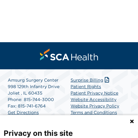
Amsurg Surgery Center
Surprise Billing
998 129th Infantry Drive
Patient Rights
Joliet , IL 60435
Patient Privacy Notice
Phone: 815-744-3000
Website Accessibility
Fax: 815-741-6764
Website Privacy Policy
Get Directions
Terms and Conditions
SCA Health
Privacy on this site