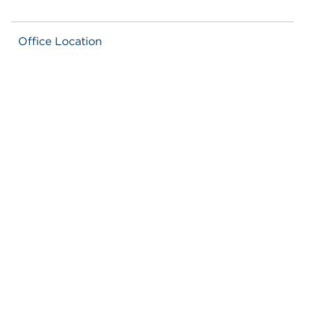
Office Location