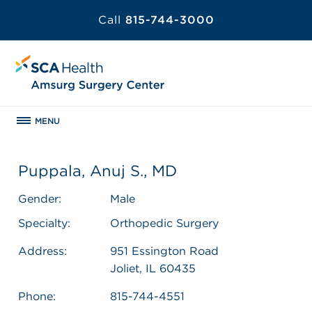
Call
815-744-3000
MENU
Puppala, Anuj S., MD
Gender:
Male
Specialty:
Orthopedic Surgery
Address:
951 Essington Road
Joliet, IL 60435
Phone:
815-744-4551