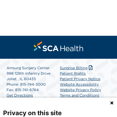
Amsurg Surgery Center
Surprise Billing
998 129th Infantry Drive
Patient Rights
Joliet , IL 60435
Patient Privacy Notice
Phone: 815-744-3000
Website Accessibility
Fax: 815-741-6764
Website Privacy Policy
Get Directions
Terms and Conditions
SCA Health
Privacy on this site