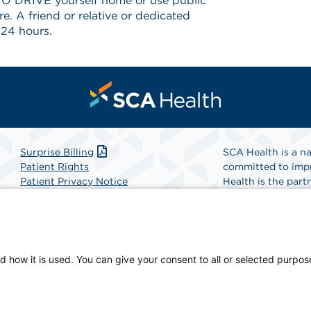
 DRIVE yourself home or use public
e. A friend or relative or dedicated
 24 hours.
Surprise Billing
SCA Health is a na
Patient Rights
committed to impr
Patient Privacy Notice
Health is the partn
Website Accessibility
Website Privacy Policy
Find A Physicia
Terms and Conditions
SCA Health
d how it is used. You can give your consent to all or selected purpos