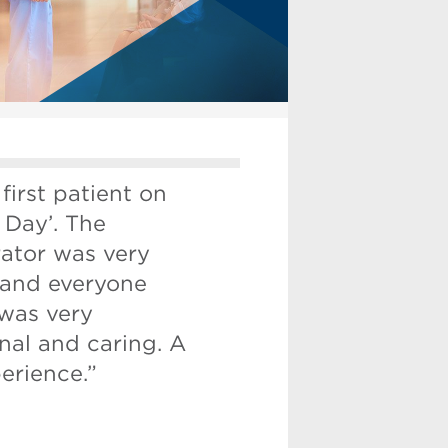
 first patient on
 Day’. The
rator was very
 and everyone
 was very
nal and caring. A
erience.”