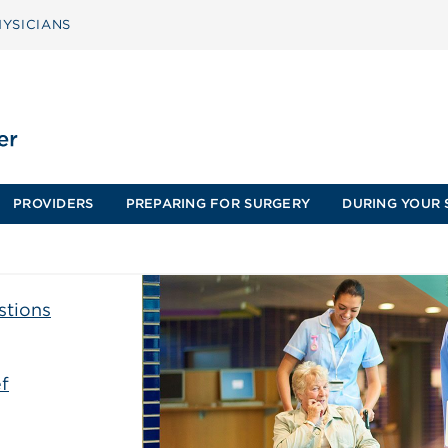
YSICIANS
PROVIDERS
PREPARING FOR SURGERY
DURING YOUR 
stions
f