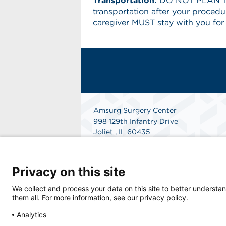
Transportation:
DO NOT PLAN TO
transportation after your procedur
caregiver MUST stay with you for
Amsurg Surgery Center
998 129th Infantry Drive
Joliet , IL 60435
Phone: 815-744-3000
Fax: 815-741-6764
Get Directions
Privacy on this site
We collect and process your data on this site to better understan
them all. For more information, see our privacy policy.
Analytics