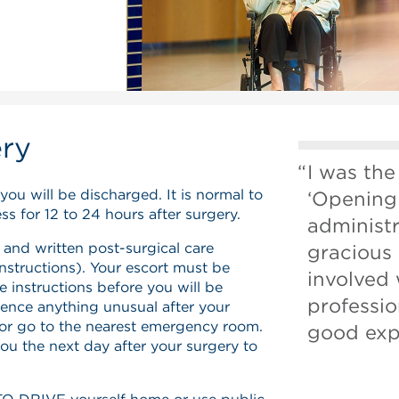
ery
I was the
you will be discharged. It is normal to
‘Opening
s for 12 to 24 hours after surgery.
administ
 and written post-surgical care
gracious
instructions). Your escort must be
involved
e instructions before you will be
professio
ience anything unusual after your
 or go to the nearest emergency room.
good exp
you the next day after your surgery to