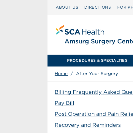
ABOUT US
DIRECTIONS
FOR PH
PROCEDURES & SPECIALTIES
Home
/
After Your Surgery
Billing Frequently Asked Que
Pay Bill
Post Operation and Pain Relie
Recovery and Reminders