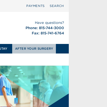
PAYMENTS
SEARCH
Have questions?
Phone: 815-744-3000
Fax: 815-741-6764
STAY
AFTER YOUR SURGERY