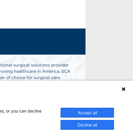
tional surgical solutions provider
oving healthcare in America. SCA
er of choice for surgical care.
n
Find A Job
es, or you can decline
Accept all
Decline all