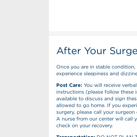
After Your Surg
Once you are in stable condition, 
experience sleepiness and dizzines
Post Care:
You will receive verbal
instructions (please follow these 
available to discuss and sign thes
allowed to go home. If you exper
surgery, please call your surgeon
A nurse from our center will call 
check on your recovery.