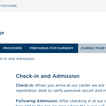
YSICIANS
PROVIDERS
PREPARING FOR SURGERY
DURING YOUR 
k-in and Admission
Check-in and Admission
Check-in:
When you arrive at our center we ask 
registration desk to verify personal, escort and 
Following Admission:
After checking in at our c