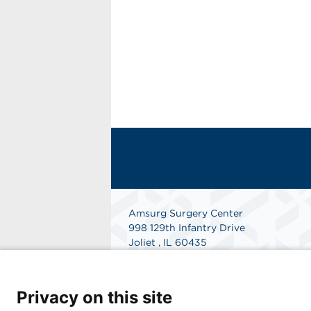
Amsurg Surgery Center
998 129th Infantry Drive
Joliet , IL 60435
Phone: 815-744-3000
Fax: 815-741-6764
Get Directions
Privacy on this site