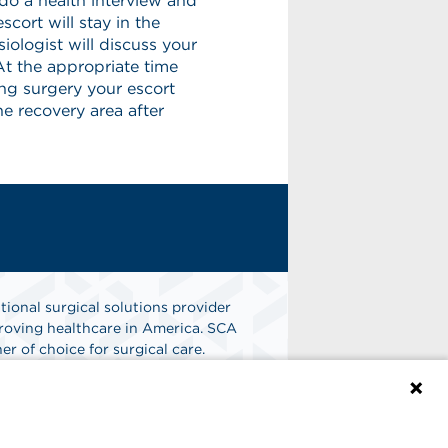
do a health interview and
cort will stay in the
siologist will discuss your
t the appropriate time
ing surgery your escort
the recovery area after
tional surgical solutions provider
oving healthcare in America. SCA
er of choice for surgical care.
n
Find A Job