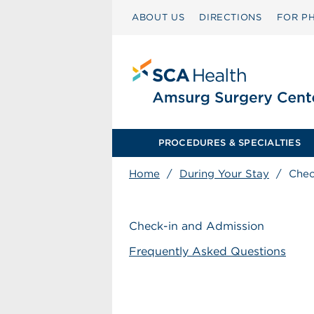
ABOUT US
DIRECTIONS
FOR PH
PROCEDURES & SPECIALTIES
Home
/
During Your Stay
/
Chec
Check-in and Admission
Frequently Asked Questions