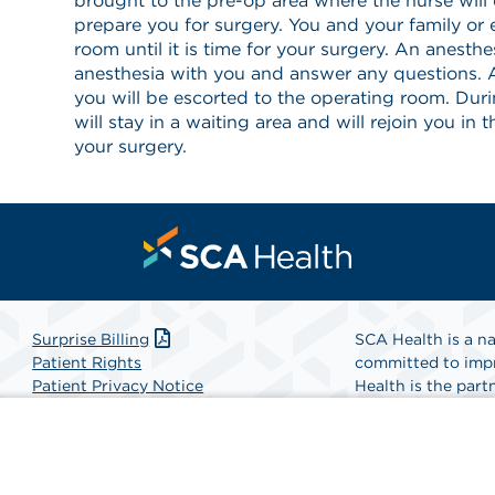
brought to the pre-op area where the nurse will 
prepare you for surgery. You and your family or es
room until it is time for your surgery. An anesthe
anesthesia with you and answer any questions. A
you will be escorted to the operating room. Dur
will stay in a waiting area and will rejoin you in 
your surgery.
Surprise Billing
SCA Health is a na
Patient Rights
committed to impr
Patient Privacy Notice
Health is the partn
Website Accessibility
Website Privacy Policy
Find A Physicia
Terms and Conditions
SCA Health