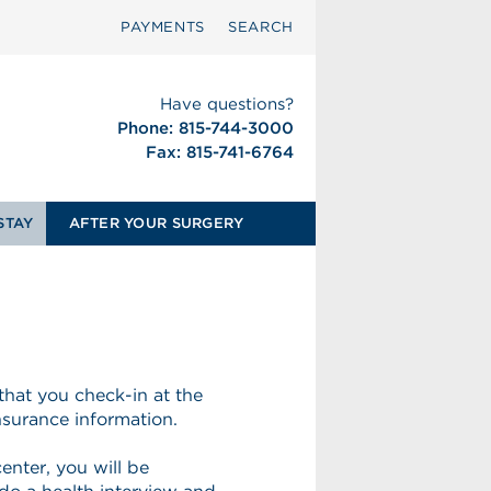
PAYMENTS
SEARCH
Have questions?
Phone: 815-744-3000
Fax: 815-741-6764
STAY
AFTER YOUR SURGERY
that you check-in at the
insurance information.
enter, you will be